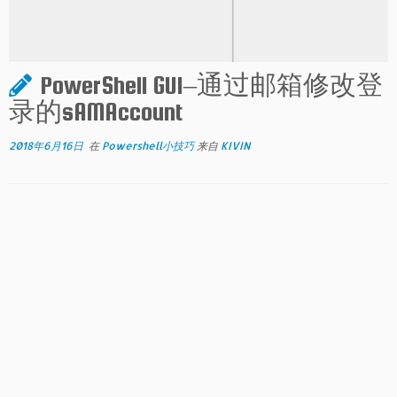
PowerShell GUI–通过邮箱修改登
录的sAMAccount
2018年6月16日
在
Powershell小技巧
来自
KIVIN