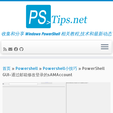
Skip
to
content
收集和分享 Windows PowerShell 相关教程,技术和最新动态
首页
»
Powershell
»
Powershell小技巧
»
PowerShell
GUI–通过邮箱修改登录的sAMAccount