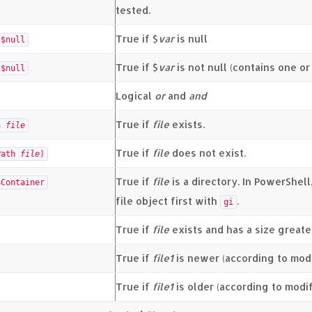
tested.
True if $
var
is null
$null
True if $
var
is not null (contains one o
$null
Logical
or
and
and
True if
file
exists.
th
file
True if
file
does not exist.
Path
file
)
True if
file
is a directory. In PowerShell
SContainer
file object first with
.
gi
True if
file
exists and has a size greate
True if
file1
is newer (according to modi
True if
file1
is older (according to modi