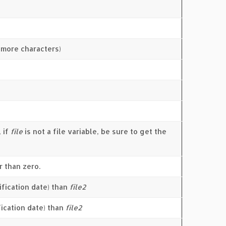
r more characters)
, if
file
is not a file variable, be sure to get the
r than zero.
fication date) than
file2
fication date) than
file2