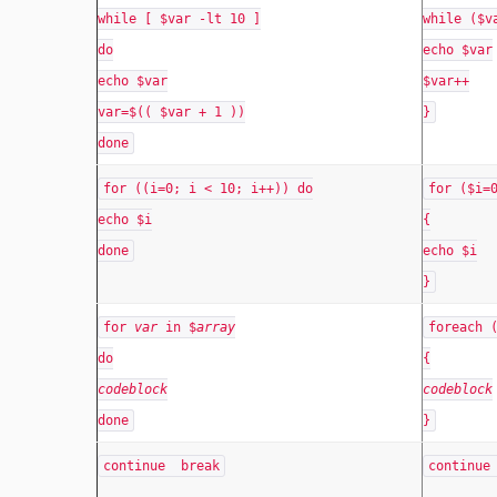
while [ $var -lt 10 ]
while ($v
do
echo $var
echo $var
$var++
var=$(( $var + 1 ))
}
done
for ((i=0; i < 10; i++)) do
for ($i=
echo $i
{
done
echo $i
}
for
var
in $
array
foreach 
do
{
codeblock
codeblock
done
}
continue break
continue