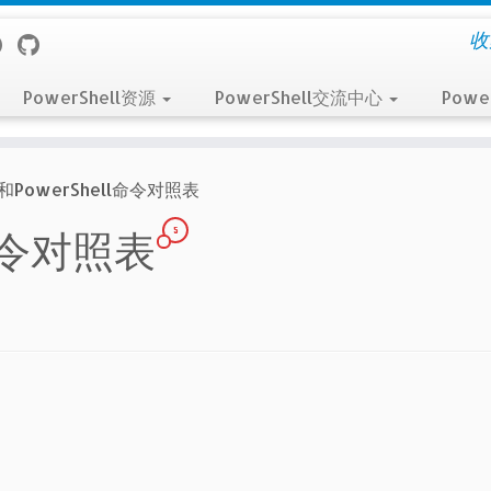
收
PowerShell资源
PowerShell交流中心
Powe
H和PowerShell命令对照表
5
ll命令对照表