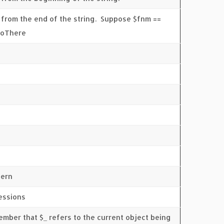
 from the end of the string. Suppose $fnm ==
lloThere
tern
ressions
member that $_ refers to the current object being