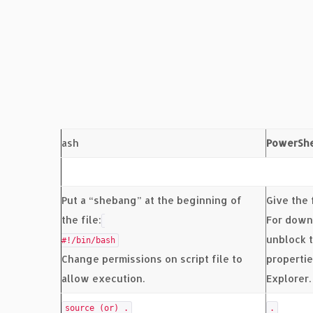
ash
PowerShe
Put a “shebang” at the beginning of
Give the 
the file:
For down
unblock t
#!/bin/bash
Change permissions on script file to
properti
allow execution.
Explorer.
source (or) .
.