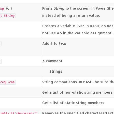
(or)
Prints
String
to the screen. In PowerShe
ing
instead of being a return value.
st
String
Creates a variable
$var
. In BASH, do no
not use a $ in the variable assignment.
Add 5 to $
var
5
A comment
t
Strings
String comparisons. In BASH, be sure the
-ceq -cne
Get a list of non-static string members
Get a list of static string members
Removes the specified characters/text 
rimStart("
characters
")