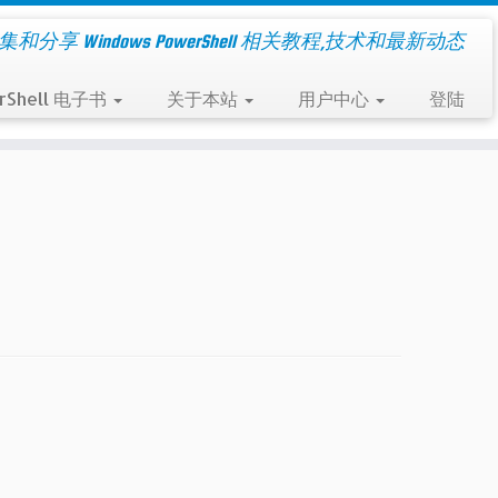
集和分享 Windows PowerShell 相关教程,技术和最新动态
rShell 电子书
关于本站
用户中心
登陆