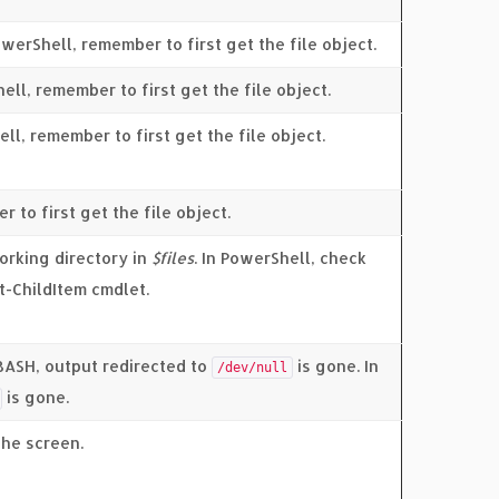
werShell, remember to first get the file object.
hell, remember to first get the file object.
ell, remember to first get the file object.
r to first get the file object.
working directory in
$files
. In PowerShell, check
t-ChildItem cmdlet.
 BASH, output redirected to
is gone. In
/dev/null
is gone.
the screen.