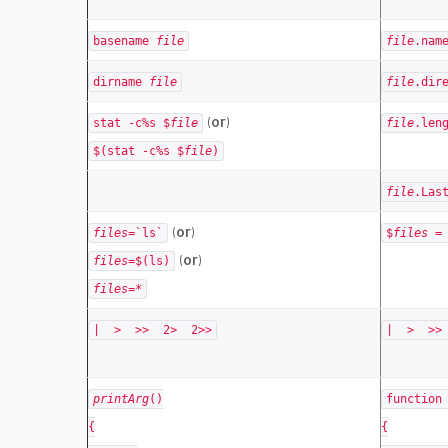
basename
file
file
.nam
dirname
file
file
.dir
(or)
stat -c%s $
file
file
.len
$(stat -c%s $
file
)
file
.Las
(or)
files
=`ls`
$
files
= 
(or)
files
=$(ls)
files
=*
| > >> 2> 2>>
| > >>
printArg
()
functio
{
{