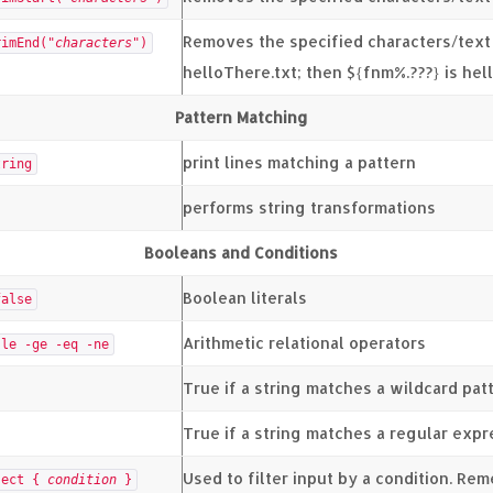
Removes the specified characters/text
rimEnd("
characters
")
helloThere.txt; then ${fnm%.???} is he
Pattern Matching
print lines matching a pattern
tring
performs string transformations
Booleans and Conditions
Boolean literals
alse
Arithmetic relational operators
-le -ge -eq -ne
True if a string matches a wildcard pat
True if a string matches a regular exp
Used to filter input by a condition. Re
ject {
condition
}