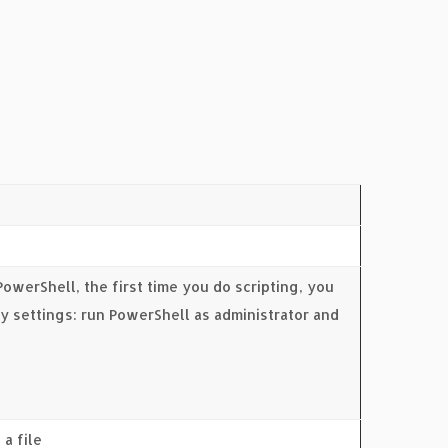
 PowerShell, the first time you do scripting, you
ty settings: run PowerShell as administrator and
a file