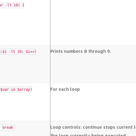
ar -lt 10) {
Prints numbers 0 through 9.
0;$i -lt 10; $i++)
For each loop
($
var
in $
array
)
Loop controls: continue stops current l
 break
the loop currently being executed.