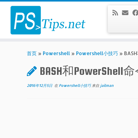
Skip
to
content
首页
»
Powershell
»
Powershell小技巧
»
BAS
BASH和PowerShe
2016年12月5日
在
Powershell小技巧
来自
jailman