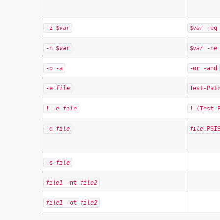
-z $
var
$
var
-eq 
-n $
var
$
var
-ne 
-o -a
-or -and
-e
file
Test-Pa
! -e
file
! (Test-
-d
file
file
.PSI
-s
file
file1
-nt
file2
file1
-ot
file2