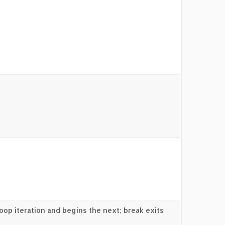
oop iteration and begins the next; break exits