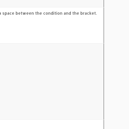
 a space between the condition and the bracket.