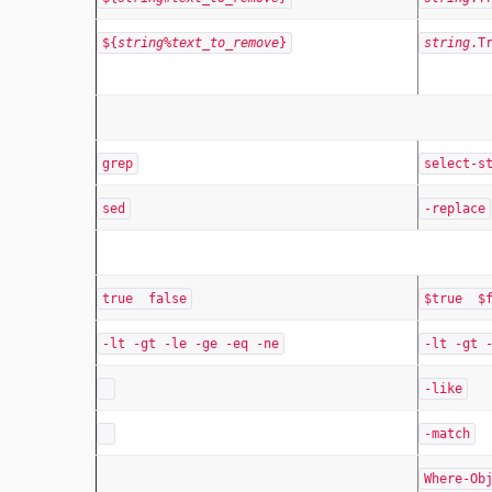
${
string
%
text_to_remove
}
string
.T
grep
select-s
sed
-replace
true false
$true $f
-lt -gt -le -ge -eq -ne
-lt -gt 
-like
-match
Where-Ob