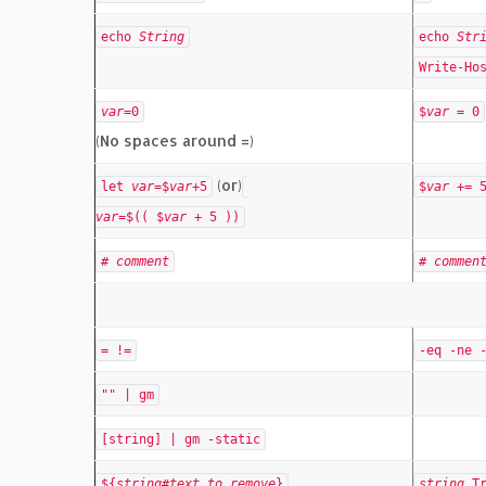
echo
String
echo
Str
Write-Ho
var
=0
$
var
= 0
(No spaces around =)
(or)
let
var
=$
var
+5
$
var
+= 
var
=$(( $
var
+ 5 ))
#
comment
#
commen
= !=
-eq -ne 
"" | gm
[string] | gm -static
${
string
#
text_to_remove
}
string
.T