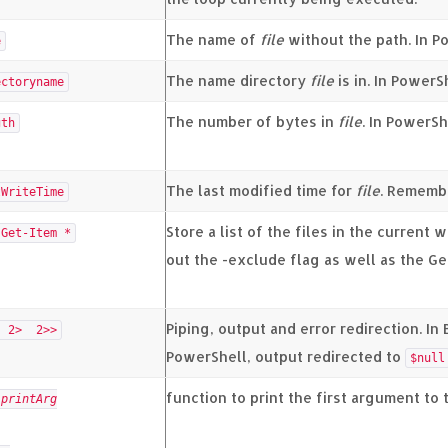
The name of
file
without the path. In Po
e
The name directory
file
is in. In PowerS
ectoryname
The number of bytes in
file
. In PowerSh
gth
The last modified time for
file
. Remembe
tWriteTime
Store a list of the files in the current 
Get-Item *
out the -exclude flag as well as the Ge
Piping, output and error redirection. In
 2> 2>>
PowerShell, output redirected to
$null
function to print the first argument to 
n
printArg