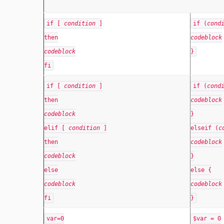
if [
condition
]
if (
cond
then
codeblock
codeblock
}
fi
if [
condition
]
if (
cond
then
codeblock
codeblock
}
elif [
condition
]
elseif (
c
then
codeblock
codeblock
}
else
else {
codeblock
codeblock
fi
}
var=0
$var = 0