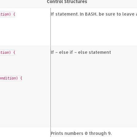
Control Structures
If statement. In BASH, be sure to leave
ition
) {
If – else if – else statement
ition
) {
ondition
) {
Prints numbers 0 through 9.