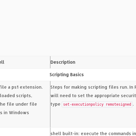
ll
Description
Scripting Basics
file a ps1 extension.
Steps for making scripting files run. In
loaded scripts,
will need to set the appropriate securi
he file under file
type
.
set-executionpolicy remotesigned
es in Windows
shell built-in: execute the commands in 