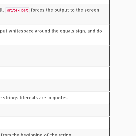
ll,
forces the output to the screen
Write-Host
t put whitespace around the equals sign, and do
 strings litereals are in quotes.
from the beginning of the string.