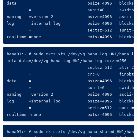
data     =                       bsize=4096   blocks=6
         =                       sunit=0      swidth=0
naming   =version 2              bsize=4096   ascii-ci
log      =internal log           bsize=4096   blocks=3
         =                       sectsz=512   sunit=0 
realtime =none                   extsz=4096   blocks=
hana01:~ # sudo mkfs.xfs /dev/vg_hana_log_HN1/hana_log
meta-data=/dev/vg_hana_log_HN1/hana_log isize=256    
         =                       sectsz=512   attr=2, 
         =                       crc=0        finobt=0
data     =                       bsize=4096   blocks=6
         =                       sunit=0      swidth=0
naming   =version 2              bsize=4096   ascii-ci
log      =internal log           bsize=4096   blocks=3
         =                       sectsz=512   sunit=0 
realtime =none                   extsz=4096   blocks=
hana01:~ # sudo mkfs.xfs /dev/vg_hana_shared_HN1/hana_