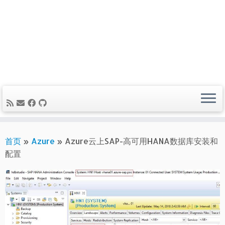
首页
»
Azure
»
Azure云上SAP-高可用HANA数据库安装和
配置