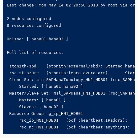
Last change: Mon May 14 02:20:50 2018 by root via crm_
2 nodes configured

8 resources configured

Online: [ hana01 hana02 ]

Full list of resources:

 stonith-sbd    (stonith:external/sbd): Started hana01
 rsc_st_azure   (stonith:fence_azure_arm):      Starte
 Clone Set: cln_SAPHanaTopology_HN1_HDB01 [rsc_SAPHana
     Started: [ hana01 hana02 ]

 Master/Slave Set: msl_SAPHana_HN1_HDB01 [rsc_SAPHana_
     Masters: [ hana01 ]

     Slaves: [ hana02 ]

 Resource Group: g_ip_HN1_HDB01

     rsc_ip_HN1_HDB01   (ocf::heartbeat:IPaddr2):     
     rsc_nc_HN1_HDB01   (ocf::heartbeat:anything):   