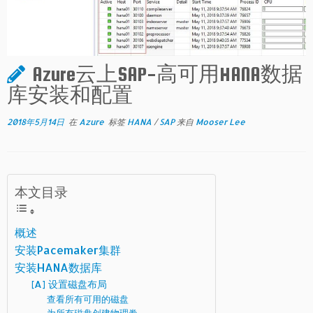
Azure云上SAP-高可用HANA数据
库安装和配置
2018年5月14日
在
Azure
标签
HANA
/
SAP
来自
Mooser Lee
本文目录
概述
安装Pacemaker集群
安装HANA数据库
[A] 设置磁盘布局
查看所有可用的磁盘