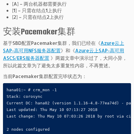
[A] – 两台机器都需要执行
[1] – 只需在结点1上执行
[2] – 只需在结点2上执行
安装Pacemaker集群
基于SBD配置Pacemaker集群，我们已经在《
Azure云上
SAP-高可用NFS服务器配置
》和《
Azure云上SAP-高可用
ASCS/ERS服务器配置
》两篇文章中演示过了，大同小异，
所以此篇文章为了避免太多重复性内容，不再赘述。
当前Pacemaker集群配置完毕状态为：
hana01:~ # crm_mon -1

Stack: corosync

Current DC: hana02 (version 1.1.16-4.8-77ea74d) - part
Last updated: Thu May 10 07:13:27 2018

Last change: Thu May 10 07:03:26 2018 by root via ciba
2 nodes configured
