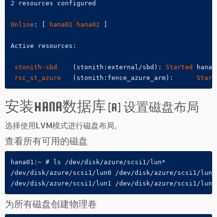
2 resources configured

Online
: [ 
hana01
hana02
 ]

Active resources:

stonith-sbd
    (stonith:external/sbd): 
Started
 hana01
rsc_st_azure
   (stonith:fence_azure_arm):      
Start
安装HANA数据库
[A] 设置磁盘布局
选择使用LVM模式进行磁盘布局。
查看所有可用的磁盘
hana01:~ # ls /dev/disk/azure/scsi1/lun*

/dev/disk/azure/scsi1/lun0 /dev/disk/azure/scsi1/lun2

/dev/disk/azure/scsi1/lun1 /dev/disk/azure/scsi1/lun3
为所有磁盘创建物理卷