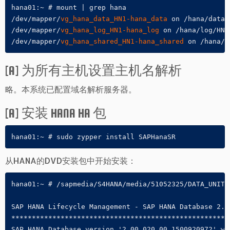
hana01:~ # mount | grep hana

/dev/mapper/
vg_hana_data_HN1-hana_data
 on /hana/data/
/dev/mapper/
vg_hana_log_HN1-hana_log
 on /hana/log/HN1
/dev/mapper/
vg_hana_shared_HN1-hana_shared
 on /hana/s
[A] 为所有主机设置主机名解析
略。本系统已配置域名解析服务器。
[A] 安装 HANA HA 包
hana01:~ # sudo zypper install SAPHanaSR
从HANA的DVD安装包中开始安装：
hana01:~ # /sapmedia/S4HANA/media/51052325/DATA_UNITS
SAP HANA Lifecycle Management - SAP HANA Database 2.00
******************************************************
SAP HANA Database version '2.00.020.00.1500920972' wil