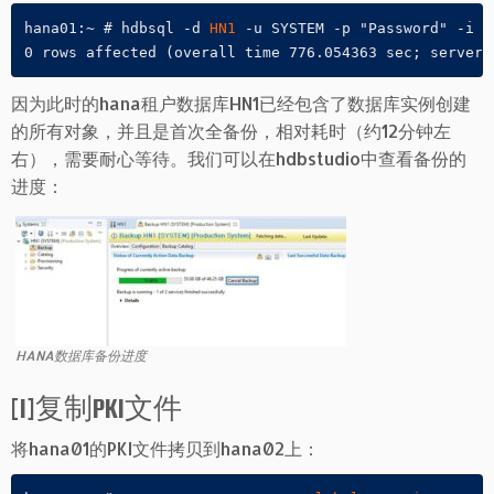
hana01:~ # hdbsql -d 
HN1
 -u SYSTEM -p "Password" -i 0
0 rows affected (overall time 776.054363 sec; server 
因为此时的hana租户数据库HN1已经包含了数据库实例创建
的所有对象，并且是首次全备份，相对耗时（约12分钟左
右），需要耐心等待。我们可以在hdbstudio中查看备份的
进度：
HANA数据库备份进度
[1]复制PKI文件
将hana01的PKI文件拷贝到hana02上：