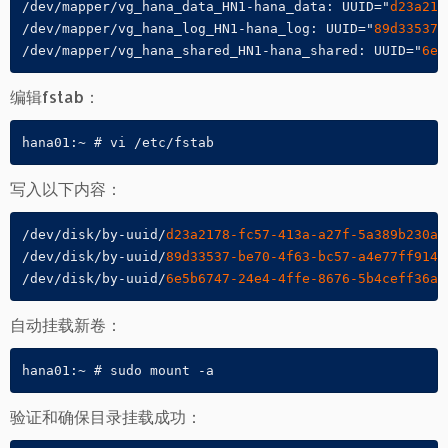
/dev/mapper/vg_hana_data_HN1-hana_data: UUID="
d23a217
/dev/mapper/vg_hana_log_HN1-hana_log: UUID="
89d33537-
/dev/mapper/vg_hana_shared_HN1-hana_shared: UUID="
6e5
编辑fstab：
hana01:~ # vi /etc/fstab
写入以下内容：
/dev/disk/by-uuid/
d23a2178-fc57-413a-a27f-5a389b230a5
/dev/disk/by-uuid/
89d33537-be70-4f63-bc57-a4e77ff9147
/dev/disk/by-uuid/
6e5b6747-24e4-4ffe-8676-5b4ceff36af
自动挂载新卷：
hana01:~ # sudo mount -a
验证和确保目录挂载成功：