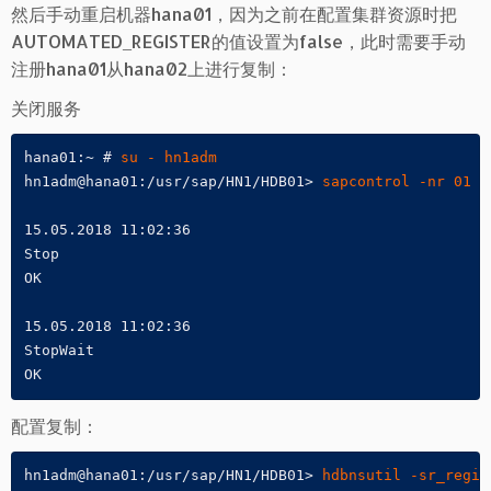
然后手动重启机器hana01，因为之前在配置集群资源时把
AUTOMATED_REGISTER的值设置为false，此时需要手动
注册hana01从hana02上进行复制：
关闭服务
hana01:~ # 
su - hn1adm
hn1adm@hana01:/usr/sap/HN1/HDB01> 
sapcontrol -nr 01 -
15.05.2018 11:02:36

Stop

OK

15.05.2018 11:02:36

StopWait

OK
配置复制：
hn1adm@hana01:/usr/sap/HN1/HDB01> 
hdbnsutil -sr_regis