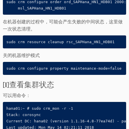
sudo crm configure order ord_SAPHana_HN1_HDB01 2000: 
     msl_SAPHana_HN1_HDB01
在机器创建的过程中，可能会产生失败的中间状态，这里做
一次状态清理。
sudo crm resource cleanup rsc_SAPHana_HN1_HDB01
关闭机器维护模式
sudo crm configure property maintenance-mode=false
[1]查看集群状态
可以用命令：
hana01:~ # sudo crm_mon -r -1

Stack: corosync

Current DC: hana02 (version 1.1.16-4.8-77ea74d) - part
Last updated: Mon May 14 02:21:11 2018
