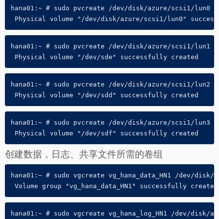
hana01:~ # sudo pvcreate /dev/disk/azure/scsi1/lun0

 Physical volume "/dev/disk/azure/scsi1/lun0" success
hana01:~ # sudo pvcreate /dev/disk/azure/scsi1/lun1

 Physical volume "/dev/sde" successfully created
hana01:~ # sudo pvcreate /dev/disk/azure/scsi1/lun2

 Physical volume "/dev/sdd" successfully created
hana01:~ # sudo pvcreate /dev/disk/azure/scsi1/lun3

 Physical volume "/dev/sdf" successfully created
创建数据，日志、共享文件所需的卷组
hana01:~ # sudo vgcreate vg_hana_data_HN1 /dev/disk/a
 Volume group "vg_hana_data_HN1" successfully created
hana01:~ # sudo vgcreate vg_hana_log_HN1 /dev/disk/azu