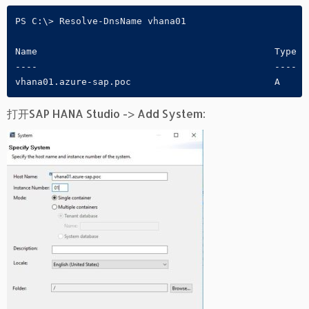
PS C:\> Resolve-DnsName vhana01

Name                                           Type  
----                                           ----  
vhana01.azure-sap.poc                          A     
打开SAP HANA Studio -> Add System: