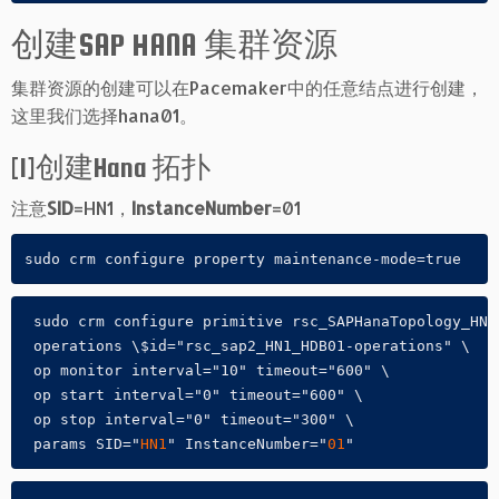
创建SAP HANA 集群资源
集群资源的创建可以在Pacemaker中的任意结点进行创建，
这里我们选择hana01。
[1]创建Hana 拓扑
注意
SID
=HN1，
InstanceNumber
=01
sudo crm configure property maintenance-mode=true
 sudo crm configure primitive rsc_SAPHanaTopology_HN1
 operations \$id="rsc_sap2_HN1_HDB01-operations" \

 op monitor interval="10" timeout="600" \

 op start interval="0" timeout="600" \

 op stop interval="0" timeout="300" \

 params SID="
HN1
" InstanceNumber="
01
"