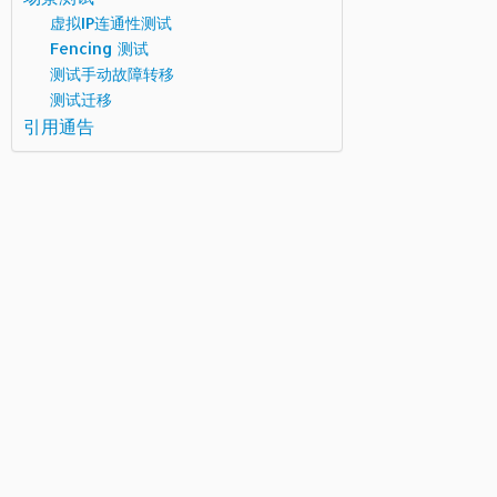
虚拟IP连通性测试
Fencing 测试
测试手动故障转移
测试迁移
引用通告