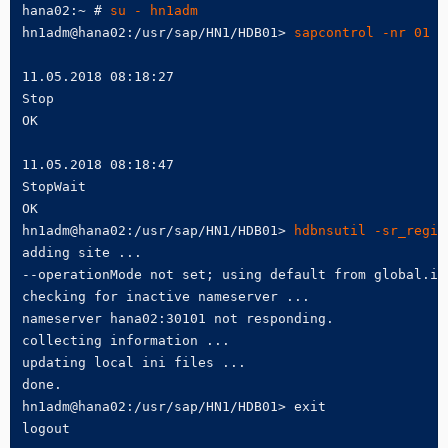
hana02:~ # 
su - hn1adm
hn1adm@hana02:/usr/sap/HN1/HDB01> 
sapcontrol -nr 01 -
11.05.2018 08:18:27

Stop

OK

11.05.2018 08:18:47

StopWait

OK

hn1adm@hana02:/usr/sap/HN1/HDB01> 
hdbnsutil -sr_regis
adding site ...

--operationMode not set; using default from global.in
checking for inactive nameserver ...

nameserver hana02:30101 not responding.

collecting information ...

updating local ini files ...

done.

hn1adm@hana02:/usr/sap/HN1/HDB01> exit

logout