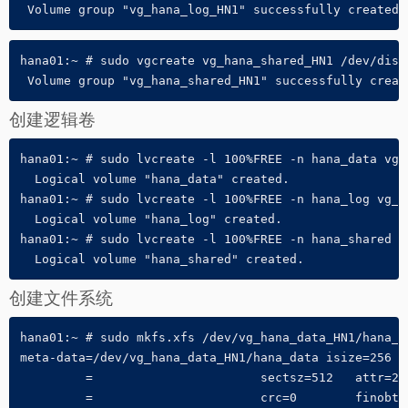
 Volume group "vg_hana_log_HN1" successfully created
hana01:~ # sudo vgcreate vg_hana_shared_HN1 /dev/disk/
 Volume group "vg_hana_shared_HN1" successfully creat
创建逻辑卷
hana01:~ # sudo lvcreate -l 100%FREE -n hana_data vg_h
  Logical volume "hana_data" created.

hana01:~ # sudo lvcreate -l 100%FREE -n hana_log vg_ha
  Logical volume "hana_log" created.

hana01:~ # sudo lvcreate -l 100%FREE -n hana_shared vg
  Logical volume "hana_shared" created.
创建文件系统
hana01:~ # sudo mkfs.xfs /dev/vg_hana_data_HN1/hana_da
meta-data=/dev/vg_hana_data_HN1/hana_data isize=256  
         =                       sectsz=512   attr=2, 
         =                       crc=0        finobt=0