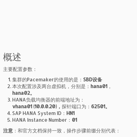
概述
主要配置参数：
集群的Pacemaker的使用的是：
SBD设备
本次配置涉及两台虚拟机，分别是：
hana01
，
hana02。
HANA负载均衡器的前端地址为：
vhana01 (10.0.0.20)，
探针端口为：
62501。
SAP HANA System ID：
HN1
HANA Instance Number：
01
注意
：和官方文档保持一致，操作步骤前缀分别代表：