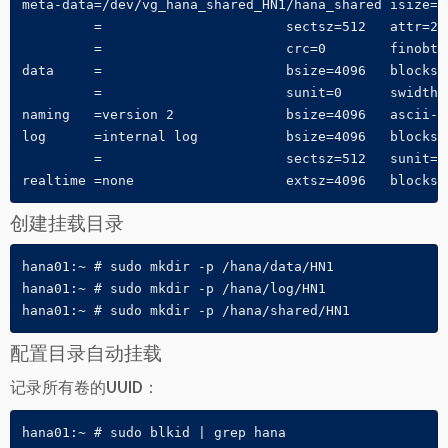
meta-data=/dev/vg_hana_shared_HN1/hana_shared isize=2
         =                       sectsz=512   attr=2, 
         =                       crc=0        finobt=0
data     =                       bsize=4096   blocks=3
         =                       sunit=0      swidth=0
naming   =version 2              bsize=4096   ascii-ci
log      =internal log           bsize=4096   blocks=1
         =                       sectsz=512   sunit=0 
realtime =none                   extsz=4096   blocks=
创建挂载目录
hana01:~ # sudo mkdir -p /hana/data/HN1

hana01:~ # sudo mkdir -p /hana/log/HN1

hana01:~ # sudo mkdir -p /hana/shared/HN1
配置目录自动挂载
记录所有卷的UUID：
hana01:~ # sudo blkid | grep hana
