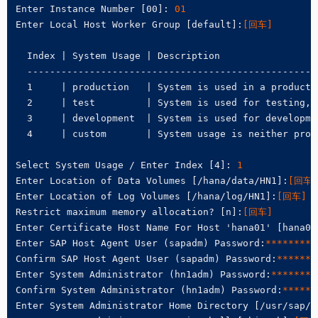
Enter Instance Number [00]: 
01
Enter Local Host Worker Group [default]:
[回车]
  Index | System Usage | Description

  ---------------------------------------------------
  1     | production   | System is used in a productio
  2     | test         | System is used for testing, n
  3     | development  | System is used for developmen
  4     | custom       | System usage is neither prod
Select System Usage / Enter Index [4]:
 1
Enter Location of Data Volumes [/hana/data/HN1]:
[回车]
Enter Location of Log Volumes [/hana/log/HN1]:
[回车]
Restrict maximum memory allocation? [n]:
[回车]
Enter Certificate Host Name For Host 'hana01' [hana01
Enter SAP Host Agent User (sapadm) Password:
********
Confirm SAP Host Agent User (sapadm) Password:
*******
Enter System Administrator (hn1adm) Password:
********
Confirm System Administrator (hn1adm) Password:
******
Enter System Administrator Home Directory [/usr/sap/H