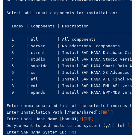
Select additional components for installation:

  Index | Components | Description

  ---------------------------------------------------
  1     | all        | All components

  2     | server     | No additional components

  3     | client     | Install SAP HANA Database Clie
  4     | studio     | Install SAP HANA Studio version
  5     | smartda    | Install SAP HANA Smart Data Ac
  6     | xs         | Install SAP HANA XS Advanced R
  7     | afl        | Install SAP HANA AFL (incl.PAL
  8     | eml        | Install SAP HANA EML AFL versi
  9     | epmmds     | Install SAP HANA EPM-MDS versi
Enter comma-separated list of the selected indices [3
Enter Installation Path [/hana/shared]:
[回车]
Enter Local Host Name [hana01]:
[回车]
Do you want to add hosts to the system? (y/n) [n]:
[回
Enter SAP HANA System ID: 
HN1