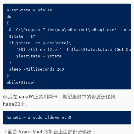
$lastState = $false

do 

{

 & 'C:\Program Files\sap\hdbclient\hdbsql.exe'  -n vh
 $state = $?

 if($state -ne $lastState){

    '{0}->{1} on {2:o}' -f $lastState,$state,(Get-Date
    $lastState = $state

 }

 sleep -Milliseconds 200

}

while($true)
然后在hana01上禁用网卡，期望集群中的资源迁移到
hana02上。
hana01:~ # sudo ifdown eth0
下面是PowerShell控制台上面的部分输出：