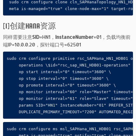
 sudo crm configure clone cln_SAPHanaTopology_HN1_HDB
 meta is-managed="true" clone-node-max="1" target-rol
[1]创建HANA资源
同样需要注意
SID
=HN1，
InstanceNumber
=01，负载均衡前
端IP=10.0.0.20，探针端口号=62501
sudo crm configure primitive rsc_SAPHana_HN1_HDB01 ocf
     operations \$id="rsc_sap_HN1_HDB01-operations" \

     op start interval="0" timeout="3600" \

     op stop interval="0" timeout="3600" \

     op promote interval="0" timeout="3600" \

     op monitor interval="60" role="Master" timeout="7
     op monitor interval="61" role="Slave" timeout="70
     params SID="HN1" InstanceNumber="01" PREFER_SITE_
     DUPLICATE_PRIMARY_TIMEOUT="7200" AUTOMATED_REGIS
sudo crm configure ms msl_SAPHana_HN1_HDB01 rsc_SAPHan
     meta is-managed="true" notify="true" clone-max="2