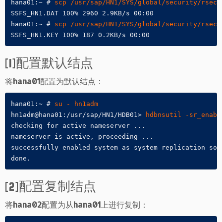
hana01:~ # 
scp /usr/sap/HN1/SYS/global/security/rsecs
SSFS_HN1.DAT 100% 2960 2.9KB/s 00:00

hana01:~ # 
scp /usr/sap/HN1/SYS/global/security/rsecs
SSFS_HN1.KEY 100% 187 0.2KB/s 00:00
[1]配置默认结点
将
hana01
配置为默认结点：
hana01:~ # 
su - hn1adm
hn1adm@hana01:/usr/sap/HN1/HDB01> 
hdbnsutil -sr_enabl
checking for active nameserver ...

nameserver is active, proceeding ...

successfully enabled system as system replication sour
done.
[2]配置复制结点
将
hana02
配置为从
hana01
上进行复制：