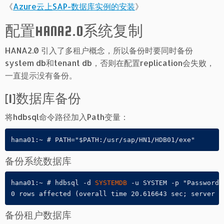
《
Azure云上SAP-数据库实例的安装
》
配置HANA2.0系统复制
HANA2.0 引入了多租户概念，所以备份时要同时备份
system db和tenant db，否则在配置replication会失败，
一直提示没有备份。
[1]数据库备份
将hdbsql命令路径加入Path变量：
hana01:~ # PATH="$PATH:/usr/sap/HN1/HDB01/exe"
备份系统数据库
hana01:~ # hdbsql -d 
SYSTEMDB
 -u SYSTEM -p "Password"
0 rows affected (overall time 20.616643 sec; server t
备份租户数据库