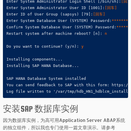
Enter System Administrator Login Shell [/bin/sh]:
[回车
Enter System Administrator User ID [1001]:
[回车]
Enter ID of User Group (sapsys) [79]:
[回车]
Enter System Database User (SYSTEM) Password:
********
Confirm System Database User (SYSTEM) Password:
******
Restart system after machine reboot? [n]: 
n
Do you want to continue? (y/n): 
y
Installing components...

Installing SAP HANA Database...

SAP HANA Database System installed

You can send feedback to SAP with this form: https://
Log file written to '/var/tmp/hdb_HN1_hdblcm_install_
安装SAP 数据库实例
因为数据库实例，为高可用Application Server ABAP系统
的独立组件，所以我也专门使用一篇文章演示。请参考