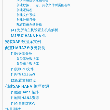
为所有磁盘创建物理卷
创建数据，日志、共享文件所需的卷组
创建逻辑卷
创建文件系统
创建挂载目录
配置目录自动挂载
[A] 为所有主机设置主机名解析
[A] 安装 HANA HA 包
安装SAP 数据库实例
配置HANA2.0系统复制
[1]数据库备份
备份系统数据库
备份租户数据库
[1]复制PKI文件
[1]配置默认结点
[2]配置复制结点
创建SAP HANA 集群资源
[1]创建Hana 拓扑
[1]创建HANA资源
[1]查看集群状态
场景测试