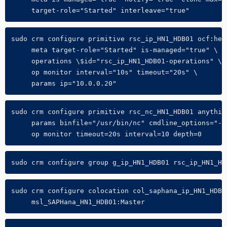
     target-role="Started" interleave="true"
sudo crm configure primitive rsc_ip_HN1_HDB01 ocf:hear
     meta target-role="Started" is-managed="true" \

     operations \$id="rsc_ip_HN1_HDB01-operations" \

     op monitor interval="10s" timeout="20s" \

     params ip="10.0.0.20"
sudo crm configure primitive rsc_nc_HN1_HDB01 anything
     params binfile="/usr/bin/nc" cmdline_options="-l 
     op monitor timeout=20s interval=10 depth=0
sudo crm configure group g_ip_HN1_HDB01 rsc_ip_HN1_HD
sudo crm configure colocation col_saphana_ip_HN1_HDB0
     msl_SAPHana_HN1_HDB01:Master