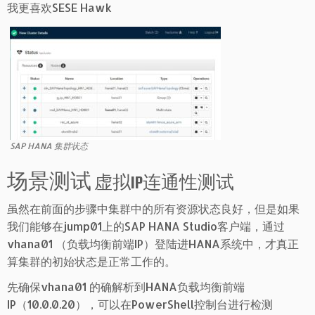
我更喜欢SESE Hawk
SAP HANA 集群状态
场景测试
虚拟IP连通性测试
虽然在前面的步骤中集群中的所有资源状态良好，但是如果
我们能够在jump01上的SAP HANA Studio客户端，通过
vhana01 （负载均衡前端IP）登陆进HANA系统中，才真正
算集群的初始状态是正常工作的。
先确保vhana01 的确解析到HANA负载均衡前端
IP（10.0.0.20），可以在PowerShell控制台进行检测