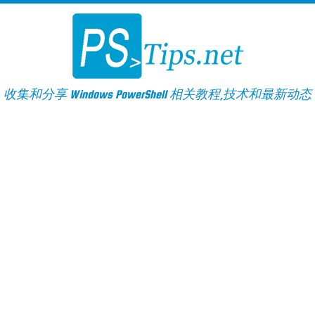
Skip
to
content
收集和分享 Windows PowerShell 相关教程,技术和最新动态