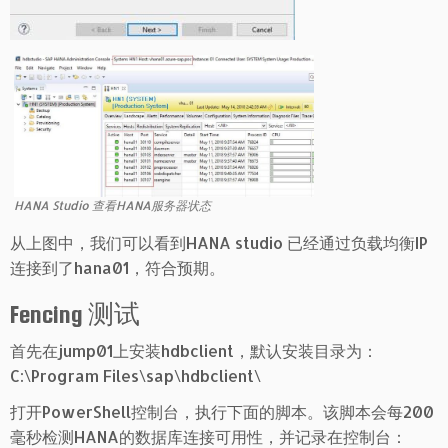
HANA Studio 查看HANA服务器状态
从上图中，我们可以看到HANA studio 已经通过负载均衡IP
连接到了hana01，符合预期。
Fencing 测试
首先在jump01上安装hdbclient，默认安装目录为：
C:\Program Files\sap\hdbclient\
打开PowerShell控制台，执行下面的脚本。该脚本会每200
毫秒检测HANA的数据库连接可用性，并记录在控制台：