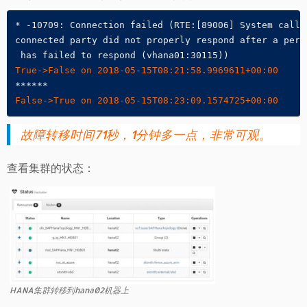
* -10709: Connection failed (RTE:[89006] System call 
connected party did not properly respond after a peri
True->False on 2018-05-15T08:21:58.9969611+00:00
False->True on 2018-05-15T08:23:09.1574725+00:00
故障转移时间71秒，1分钟多一点，非常可观。
查看集群的状态：
HANA集群转移到hana02机器上